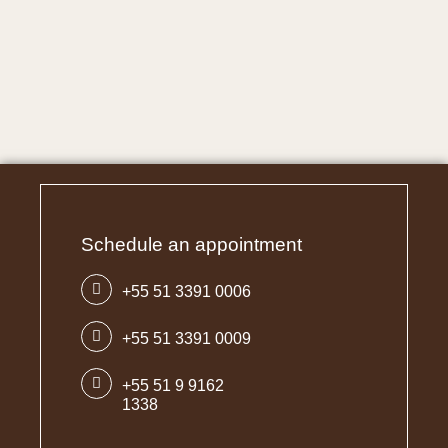
Schedule an appointment
+55 51 3391 0006
+55 51 3391 0009
+55 51 9 9162
1338