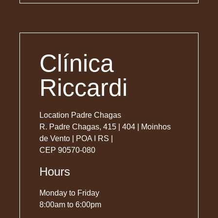
Clínica
Riccardi
Location Padre Chagas
R. Padre Chagas, 415 | 404 | Moinhos
de Vento | POA I RS |
CEP 90570-080
Hours
Monday to Friday
8:00am to 6:00pm