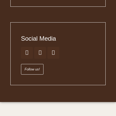
Social Media
Follow us!