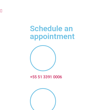
Schedule an
appointment
+55 51 3391 0006