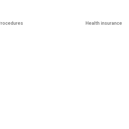
Procedures
Minimally Invasive
Health insurance