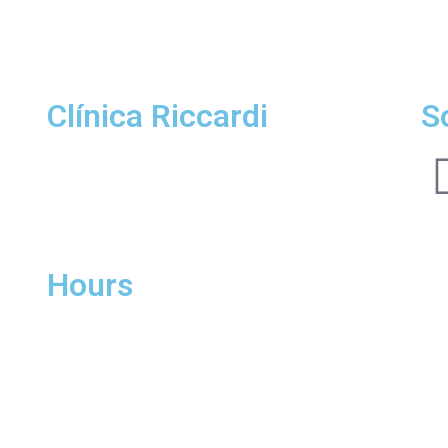
Clínica Riccardi
S
Location Padre Chagas
R. Padre Chagas, 415 | 404 | Moinhos de Vento |
POA I RS |
CEP 90570-080
Hours
Monday to Friday
8:00am to 6:00pm