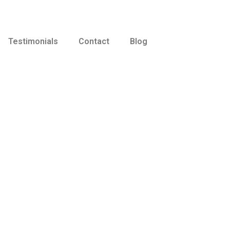
Testimonials
Contact
Blog