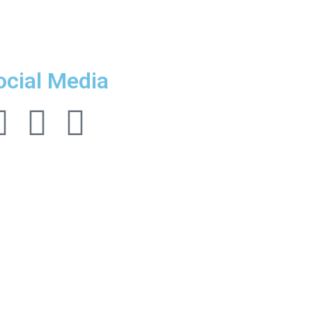
ocial Media
Follow us!