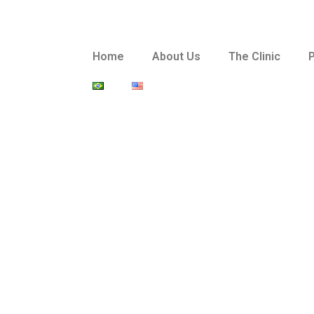
Home
About Us
The Clinic